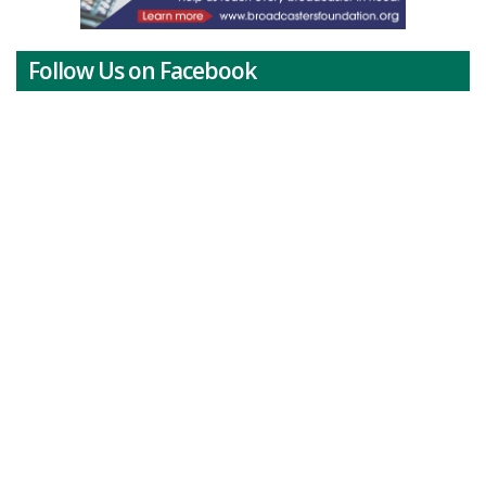
Follow Us on Facebook