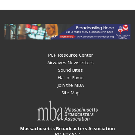
PEP Resource Center
Airwaves Newsletters
Sound Bites
Hall of Fame
Join the MBA
Site Map
Massachusetts Broadcasters Association
PO Box 857