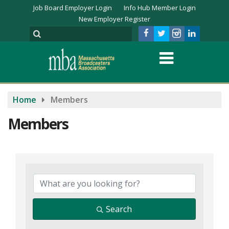
Job Board Employer Login
Info Hub Member Login
New Employer Register
Home
Members
Members
Search