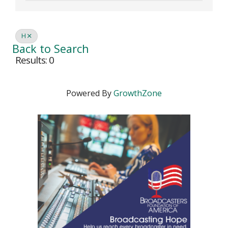
H
Back to Search
Results: 0
Powered By
GrowthZone