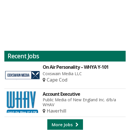
Recent Jobs
On Air Personality – WHYA Y-101
Coxswain Media LLC
Cape Cod
Account Executive
Public Media of New England Inc. d/b/a
WHAV
Haverhill
More Jobs