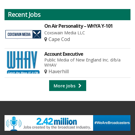
Recent Jobs
On Air Personality – WHYA Y-101
Coxswain Media LLC
Cape Cod
Account Executive
Public Media of New England Inc. d/b/a
WHAV
Haverhill
More Jobs