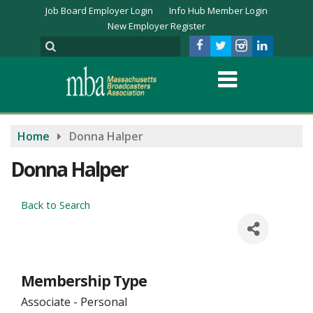
Job Board Employer Login
Info Hub Member Login
New Employer Register
Home
Donna Halper
Donna Halper
Back to Search
Membership Type
Associate - Personal