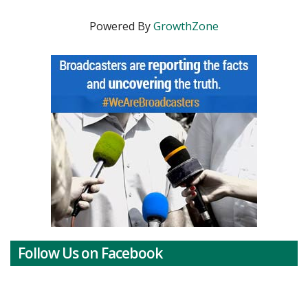
Powered By
GrowthZone
Follow Us on Facebook