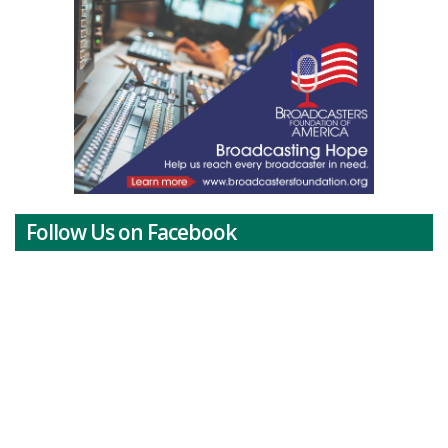
Follow Us on Facebook