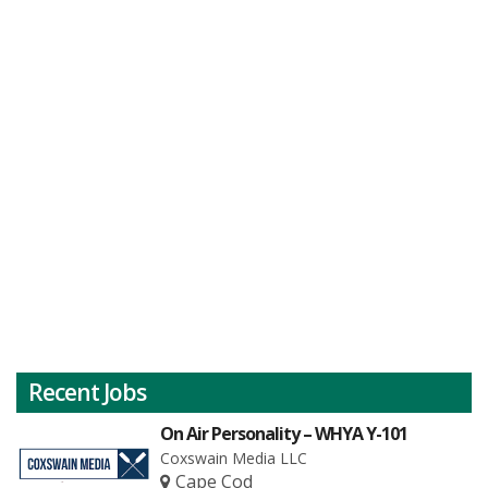
Recent Jobs
On Air Personality – WHYA Y-101
Coxswain Media LLC
Cape Cod