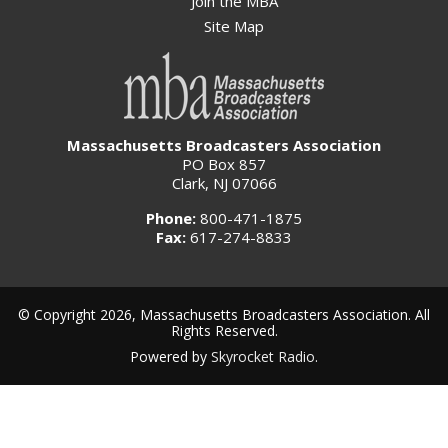
Join the MBA
Site Map
Massachusetts Broadcasters Association
PO Box 857
Clark, NJ 07066
Phone:
800-471-1875
Fax:
617-274-8833
© Copyright 2026, Massachusetts Broadcasters Association. All
Rights Reserved.
Powered by
Skyrocket Radio
.