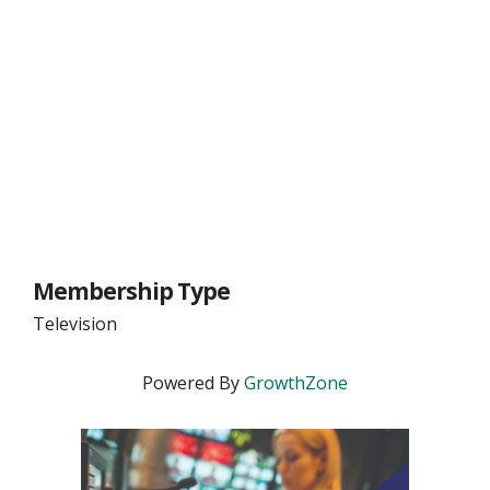
Membership Type
Television
Powered By
GrowthZone