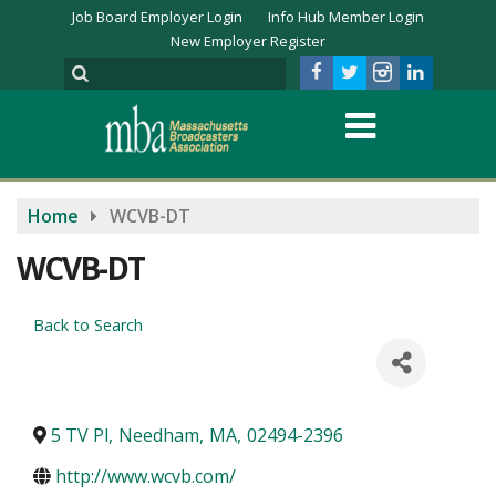
Job Board Employer Login
Info Hub Member Login
New Employer Register
Home
WCVB-DT
WCVB-DT
Back to Search
5 TV Pl
,
Needham
,
MA
,
02494-2396
http://www.wcvb.com/