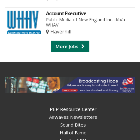
Account Executive
Public Media of New England Inc. d/b/a
WHAV
Haverhill
More Jobs
PEP Resource Center
Airwaves Newsletters
Sound Bites
Hall of Fame