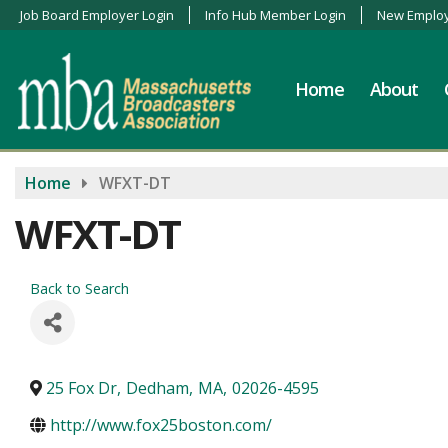
Job Board Employer Login
Info Hub Member Login
New Employ
Home
About
Home
WFXT-DT
WFXT-DT
Back to Search
25 Fox Dr
,
Dedham
,
MA
,
02026-4595
http://www.fox25boston.com/