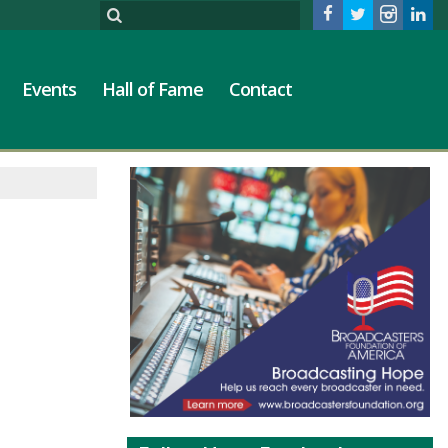
Events
Hall of Fame
Contact