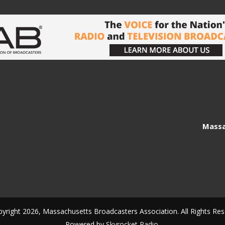
Massa
yright 2026, Massachusetts Broadcasters Association. All Rights Res
Powered by
Skyrocket Radio
.