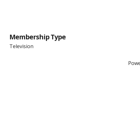
Membership Type
Television
Powe