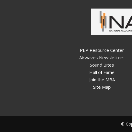
PEP Resource Center
Airwaves Newsletters
Sound Bites
Hall of Fame
Join the MBA
Site Map
© Cop