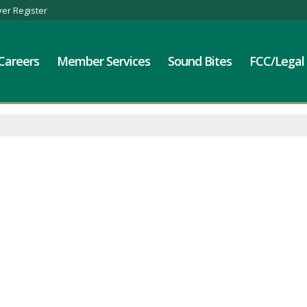
er Register
Careers
Member Services
Sound Bites
FCC/Legal