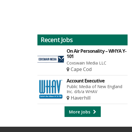
Recent Jobs
On Air Personality – WHYA Y-
101
Coxswain Media LLC
Cape Cod
Account Executive
Public Media of New England
Inc. d/b/a WHAV
Haverhill
More Jobs