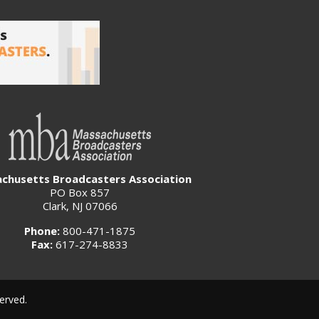
chusetts Broadcasters Association
PO Box 857
Clark, NJ 07066
Phone:
800-471-1875
Fax:
617-274-8833
erved.