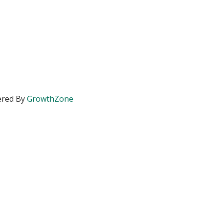
red By
GrowthZone