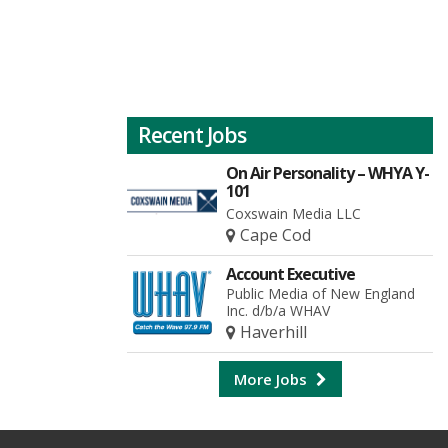
Recent Jobs
On Air Personality – WHYA Y-
101
Coxswain Media LLC
Cape Cod
Account Executive
Public Media of New England
Inc. d/b/a WHAV
Haverhill
More Jobs