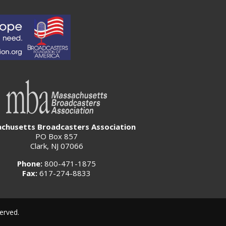
chusetts Broadcasters Association
PO Box 857
Clark, NJ 07066
Phone:
800-471-1875
Fax:
617-274-8833
erved.