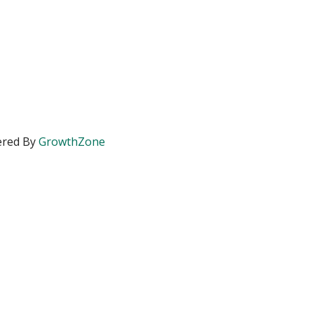
red By
GrowthZone