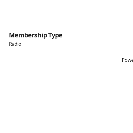
Membership Type
Radio
Powe