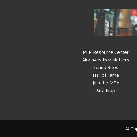
PEP Resource Center
Airwaves Newsletters
Sound Bites
Hall of Fame
Join the MBA
Site Map
© Cop