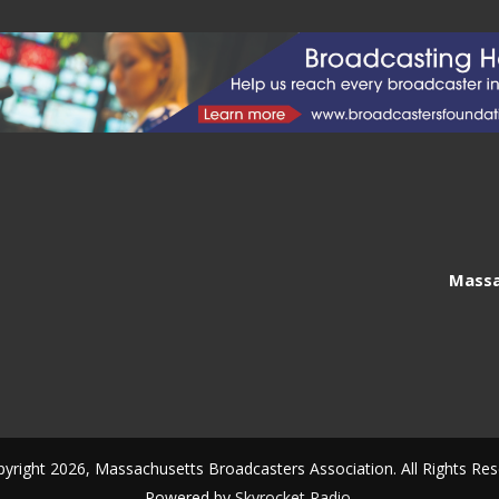
Massa
yright 2026, Massachusetts Broadcasters Association. All Rights Res
Powered by
Skyrocket Radio
.