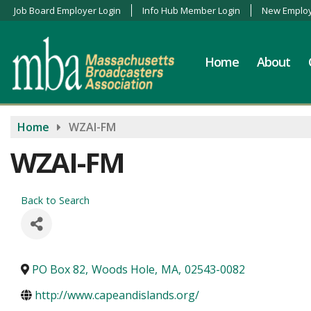
Job Board Employer Login
Info Hub Member Login
New Employ
Home
About
Home
WZAI-FM
WZAI-FM
Back to Search
PO Box 82
,
Woods Hole
,
MA
,
02543-0082
http://www.capeandislands.org/