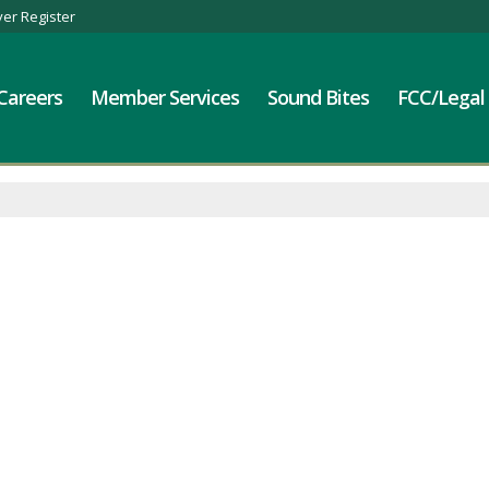
er Register
Careers
Member Services
Sound Bites
FCC/Legal