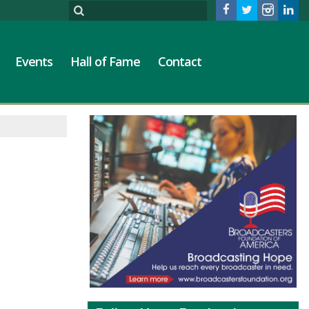
Events
Hall of Fame
Contact