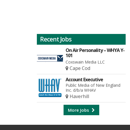
Recent Jobs
On Air Personality – WHYA Y-
101
Coxswain Media LLC
Cape Cod
Account Executive
Public Media of New England
Inc. d/b/a WHAV
Haverhill
More Jobs