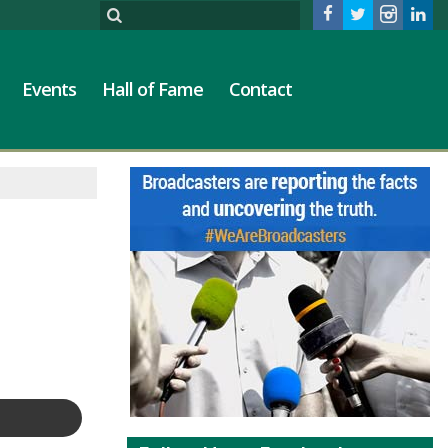
Events
Hall of Fame
Contact