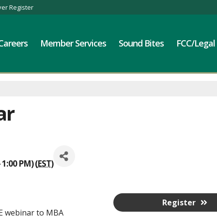
er Register
Careers
Member Services
Sound Bites
FCC/Legal
ar
 1:00 PM) (
EST
)
Register
EE webinar to MBA