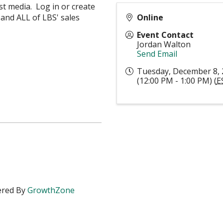
st media. Log in or create
and ALL of LBS' sales
Online
Event Contact
Jordan Walton
Send Email
Tuesday, December 8,
(12:00 PM - 1:00 PM) (
E
red By
GrowthZone