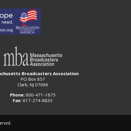
chusetts Broadcasters Association
PO Box 857
Clark, NJ 07066
Phone:
800-471-1875
Fax:
617-274-8833
erved.