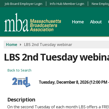
Job Board Employer Login
Info Hub Member Login
New Employ
Home
About
Home
LBS 2nd Tuesday webinar
LBS 2nd Tuesday webin
Back to Search
Tuesday, December 8, 2026 (12:00 PM -
Description
On the second Tuesday of each month LBS offers a FR