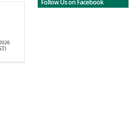
Follow Us on Facebook
 2026
ST
)