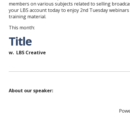
members on various subjects related to selling broadca
your LBS account today to enjoy 2nd Tuesday webinars 
training material.
This month:
Title
w. LBS Creative
About our speaker:
Powe