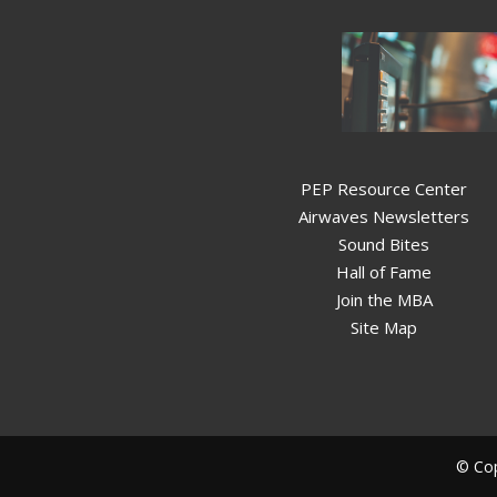
PEP Resource Center
Airwaves Newsletters
Sound Bites
Hall of Fame
Join the MBA
Site Map
© Cop