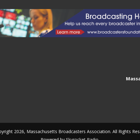
Massa
yright 2026, Massachusetts Broadcasters Association. All Rights Res
Powered by
Skyrocket Radio
.